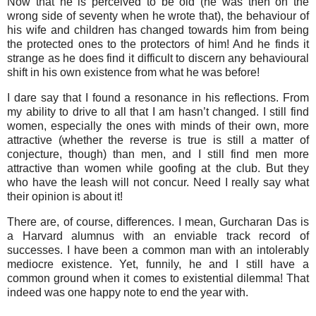
Now that he is perceived to be old (he was then on the
wrong side of seventy when he wrote that), the behaviour of
his wife and children has changed towards him from being
the protected ones to the protectors of him! And he finds it
strange as he does find it difficult to discern any behavioural
shift in his own existence from what he was before!
I dare say that I found a resonance in his reflections. From
my ability to drive to all that I am hasn’t changed. I still find
women, especially the ones with minds of their own, more
attractive (whether the reverse is true is still a matter of
conjecture, though) than men, and I still find men more
attractive than women while goofing at the club. But they
who have the leash will not concur. Need I really say what
their opinion is about it!
There are, of course, differences. I mean, Gurcharan Das is
a Harvard alumnus with an enviable track record of
successes. I have been a common man with an intolerably
mediocre existence. Yet, funnily, he and I still have a
common ground when it comes to existential dilemma! That
indeed was one happy note to end the year with.