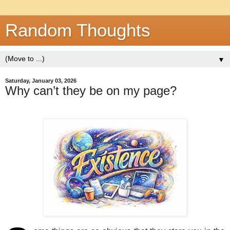
Random Thoughts
▼
Saturday, January 03, 2026
Why can’t they be on my page?