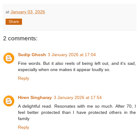
at
January 03, 2026
Share
2 comments:
Sudip Ghosh
3 January 2026 at 17:04
Fine words. But it also reels of being left out, and it's sad,
especially when one makes it appear loudly so.
Reply
Hiren Singharay
3 January 2026 at 17:54
A delightful read. Resonates with me so much. After 70, I
feel better protected than I have protected others in the
family
Reply