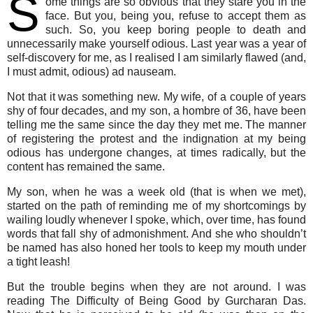
S
ome things are so obvious that they stare you in the
face. But you, being you, refuse to accept them as
such. So, you keep boring people to death and
unnecessarily make yourself odious. Last year was a year of
self-discovery for me, as I realised I am similarly flawed (and,
I must admit, odious) ad nauseam.
Not that it was something new. My wife, of a couple of years
shy of four decades, and my son, a hombre of 36, have been
telling me the same since the day they met me. The manner
of registering the protest and the indignation at my being
odious has undergone changes, at times radically, but the
content has remained the same.
My son, when he was a week old (that is when we met),
started on the path of reminding me of my shortcomings by
wailing loudly whenever I spoke, which, over time, has found
words that fall shy of admonishment. And she who shouldn’t
be named has also honed her tools to keep my mouth under
a tight leash!
But the trouble begins when they are not around. I was
reading The Difficulty of Being Good by Gurcharan Das.