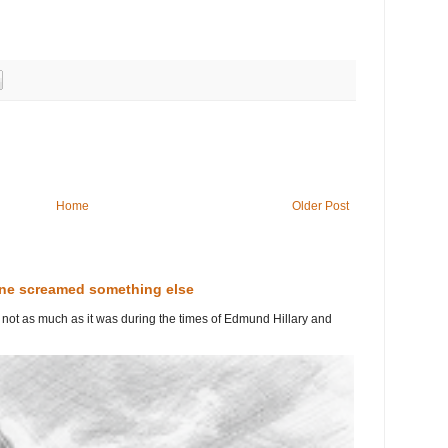
Home
Older Post
line screamed something else
ut not as much as it was during the times of Edmund Hillary and