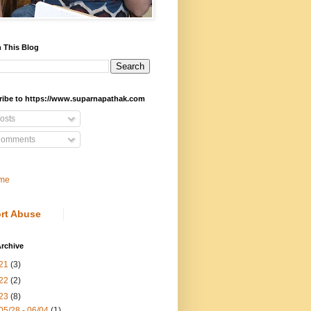
 This Blog
ribe to https://www.suparnapathak.com
osts
omments
me
rt Abuse
rchive
21
(3)
22
(2)
23
(8)
05/28 - 06/04
(1)