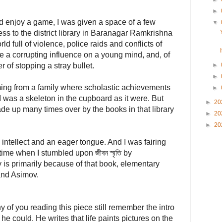
►
d enjoy a game, I was given a space of a few
▼
ss to the district library in Baranagar Ramkrishna
d full of violence, police raids and conflicts of
ve a corrupting influence on a young mind, and, of
r of stopping a stray bullet.
►
►
oming from a family where scholastic achievements
►
I was a skeleton in the cupboard as it were. But
►
20
ade up many times over by the books in that library
►
20
►
20
 intellect and an eager tongue. And I was fairing
time when I stumbled upon জীবন স্মৃতি by
is primarily because of that book, elementary
and Asimov.
of you reading this piece still remember the intro
he could. He writes that life paints pictures on the