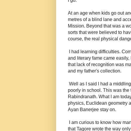
I go.
At an age when kids go out an
metres of a blind lane and acce
Mission. Beyond that was a worl
sorts that were believed to ha
course, the real physical dange
I had learning difficulties. C
and literary fame came easily, 
that lack of recognition was m
and my father's collection.
Well as I said I had a middling
poorly in school. This was the 
Rabindranath. What I am today 
physics, Euclidean geometry 
Ayan Banerjee stay on.
I am curious to know how many 
that Tagore wrote the way only 