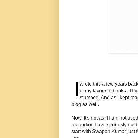
I
wrote this a few years back
of my favourite books. If f
stumped. And as I kept read
blog as well.
Now, It's not as if I am not use
proportion have seriously not 
start with Swapan Kumar just fo