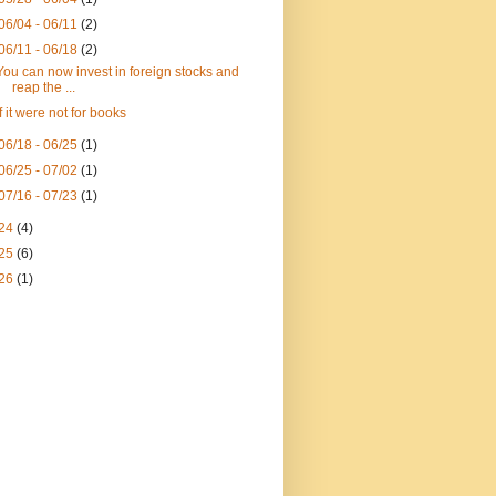
06/04 - 06/11
(2)
06/11 - 06/18
(2)
You can now invest in foreign stocks and
reap the ...
If it were not for books
06/18 - 06/25
(1)
06/25 - 07/02
(1)
07/16 - 07/23
(1)
24
(4)
25
(6)
26
(1)