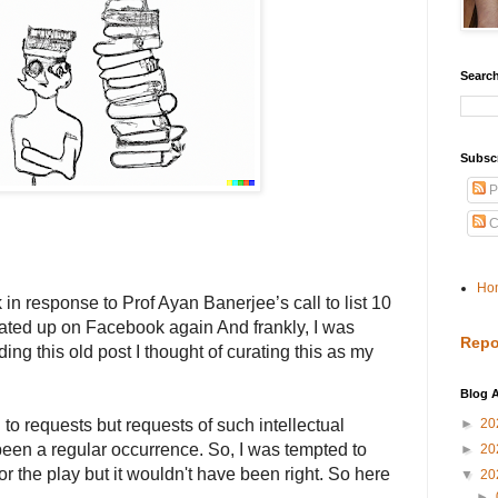
Search
Subsc
P
C
Ho
 in response to Prof Ayan Banerjee’s call to list 10
loated up on Facebook again And frankly, I was
Repo
ing this old post I thought of curating this as my
Blog A
d to requests but requests of such intellectual
►
20
been a regular occurrence. So, I was tempted to
►
20
r the play but it wouldn't have been right. So here
▼
20
►