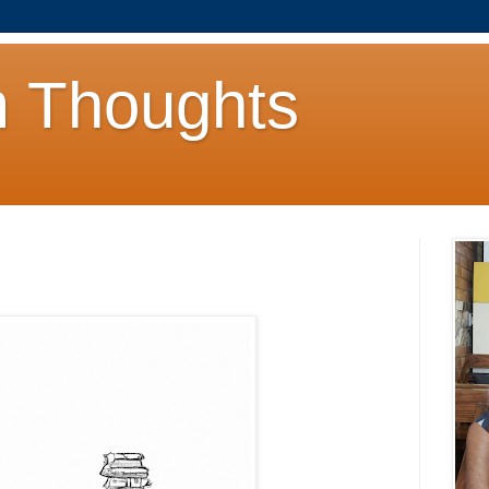
 Thoughts