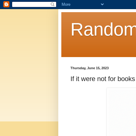
Random
Thursday, June 15, 2023
If it were not for books