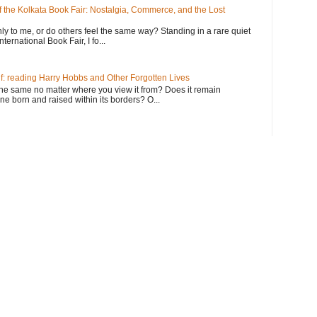
the Kolkata Book Fair: Nostalgia, Commerce, and the Lost
y to me, or do others feel the same way? Standing in a rare quiet
ternational Book Fair, I fo...
f: reading Harry Hobbs and Other Forgotten Lives
he same no matter where you view it from? Does it remain
 born and raised within its borders? O...