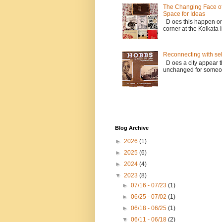
The Changing Face of 
Space for Ideas
D oes this happen onl
corner at the Kolkata In
Reconnecting with sel
D oes a city appear t
unchanged for someone
Blog Archive
►
2026
(1)
►
2025
(6)
►
2024
(4)
▼
2023
(8)
►
07/16 - 07/23
(1)
►
06/25 - 07/02
(1)
►
06/18 - 06/25
(1)
▼
06/11 - 06/18
(2)