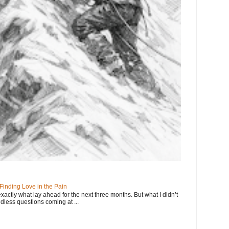
 Finding Love in the Pain
exactly what lay ahead for the next three months. But what I didn’t
dless questions coming at ...