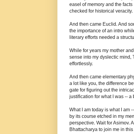
easel of memory and the facts 
checked for historical veracity
And then came Euclid. And som
the importance of an intro whi
literary efforts needed a struc
While for years my mother and
sense into my dyslectic mind, 
effortlessly.
And then came elementary physi
a lot like you, the differenc
gate for figuring out the intric
justification for what I was -- 
What I am today is what I am -
by its course etched in my mem
perspective. Wait for Asimov. A
Bhattacharya to join me in this