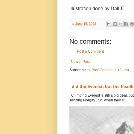
Illustration done by Dall-E
at
June 15, 2023
No comments:
Post a Comment
Newer Post
Subscribe to:
Post Comments (Atom)
I did the Everest, but the head
C limbing Everest is still a big deal, b
Tenzing Norgay . So, when they st...