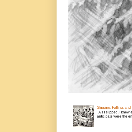
Slipping, Falling, and
A s I slipped, I knew 
anticipate were the en