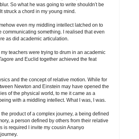
blur. So what he was going to write shouldn't be
. It struck a chord in my young mind.
ehow even my middling intellect latched on to
le communicating something. I realised that even
ture as did academic articulation.
 my teachers were trying to drum in an academic
Tagore and Euclid together achieved the feat
cs and the concept of relative motion. While for
e between Newton and Einstein may have opened the
acies of the physical world, to me it came as a
a being with a middling intellect. What I was, I was.
- the product of a complex journey, a being defined
ory, a person defined by others from their relative
s is required I invite my cousin Ananyo
 journey.